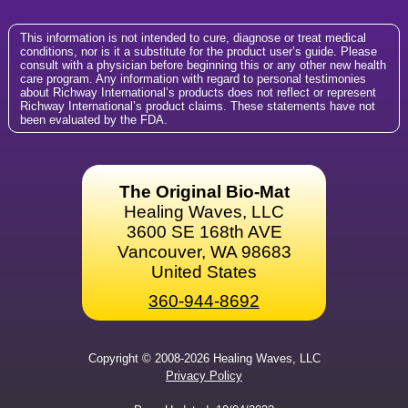
This information is not intended to cure, diagnose or treat medical
conditions, nor is it a substitute for the product user’s guide. Please
consult with a physician before beginning this or any other new health
care program. Any information with regard to personal testimonies
about Richway International’s products does not reflect or represent
Richway International’s product claims. These statements have not
been evaluated by the FDA.
The Original Bio-Mat
Healing Waves, LLC
3600 SE 168th AVE
Vancouver, WA 98683
United States
360-944-8692
Copyright © 2008-2026 Healing Waves, LLC
Privacy Policy