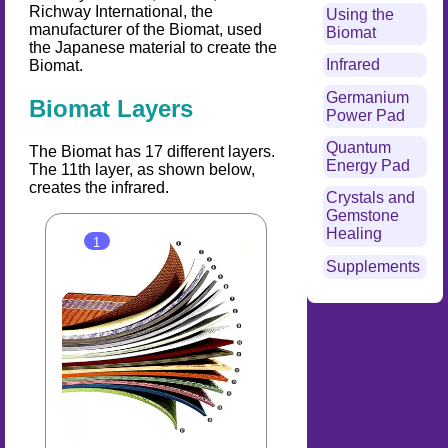
Richway International, the
Using the
manufacturer of the Biomat, used
Biomat
the Japanese material to create the
Infrared
Biomat.
Germanium
Biomat Layers
Power Pad
Quantum
The Biomat has 17 different layers.
Energy Pad
The 11th layer, as shown below,
creates the infrared.
Crystals and
Gemstone
Healing
Supplements