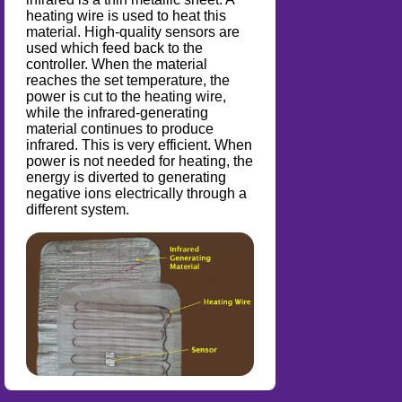
heating wire is used to heat this
material. High-quality sensors are
used which feed back to the
controller. When the material
reaches the set temperature, the
power is cut to the heating wire,
while the infrared-generating
material continues to produce
infrared. This is very efficient. When
power is not needed for heating, the
energy is diverted to generating
negative ions electrically through a
different system.