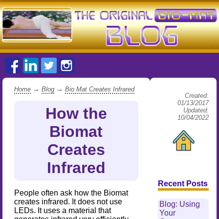
→
→
Home
Blog
Bio Mat Creates Infrared
Created:
01/13/2017
How the
Updated:
10/04/2022
Biomat
Creates
Infrared
Recent Posts
People often ask how the Biomat
creates infrared. It does not use
Blog: Using
LEDs. It uses a material that
Your