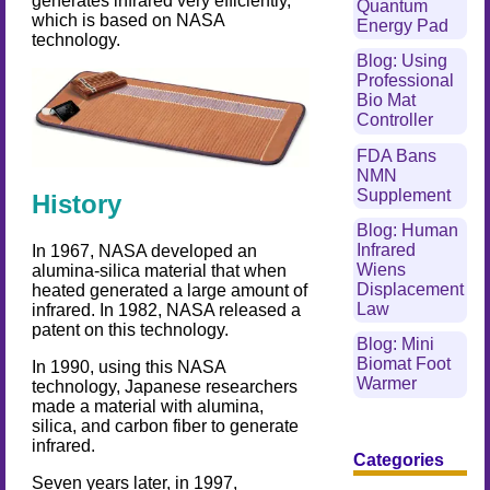
generates infrared very efficiently,
Quantum
which is based on NASA
Energy Pad
technology.
Blog: Using
Professional
Bio Mat
Controller
FDA Bans
NMN
Supplement
History
Blog: Human
Infrared
In 1967, NASA developed an
Wiens
alumina-silica material that when
Displacement
heated generated a large amount of
Law
infrared. In 1982, NASA released a
patent on this technology.
Blog: Mini
Biomat Foot
In 1990, using this NASA
Warmer
technology, Japanese researchers
made a material with alumina,
silica, and carbon fiber to generate
infrared.
Categories
Seven years later, in 1997,