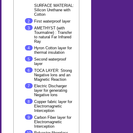
SURFACE MATERIAL:
Silicon Urethane with
Cotton
First waterproof layer
AMETHYST (with
Tourmaline) : Transfer
to natural Far Infrared
Ray
Hyron Cotton layer for
thermal insulation
Second waterproof
layer
TOCA LAYER: Strong
Negative lons and an
Magnetic Reaction
Electric Discharger
layer for generating
Negative lons
Copper fabric layer for
Electromagnetic
Interception
Carbon Fiber layer for
Electromagnetic
Interception
Polyester fiberglass