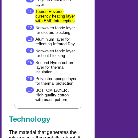
layer
Tepron Reverse
currency heating layer
with EMF Interception
Nonwoven fabric layer
for electric blocking
Aluminium layer for
reflecting Infrared Ray
Nonwoven fabric layer
for heat blocking
Second Hyron cotton
layer for thermal
insulation
Polyester sponge layer
for thermal protection
BOTTOM LAYER :
High quality cotton
with brass pattern
Technology
The material that generates the
infrared is a thin metallic sheet. A