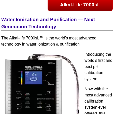
Alkal-Life 7000sL
Water Ionization and Purification — Next
Generation Technology
The Alkal-life 7000sL™ is the world's most advanced
technology in water ionization & purification
Introducing the
world's first and
best pH
calibration
system.
Now with the
most advanced
calibration
system ever
offered, this