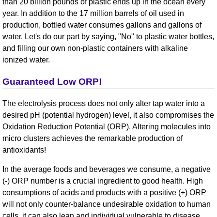
than 20 billion pounds of plastic ends up in the ocean every
year. In addition to the 17 million barrels of oil used in
production, bottled water consumes gallons and gallons of
water. Let's do our part by saying, "No" to plastic water bottles,
and filling our own non-plastic containers with alkaline
ionized water.
Guaranteed Low ORP!
The electrolysis process does not only alter tap water into a
desired pH (potential hydrogen) level, it also compromises the
Oxidation Reduction Potential (ORP). Altering molecules into
micro clusters achieves the remarkable production of
antioxidants!
In the average foods and beverages we consume, a negative
(-) ORP number is a crucial ingredient to good health. High
consumptions of acids and products with a positive (+) ORP
will not only counter-balance undesirable oxidation to human
cells, it can also lean and individual vulnerable to disease