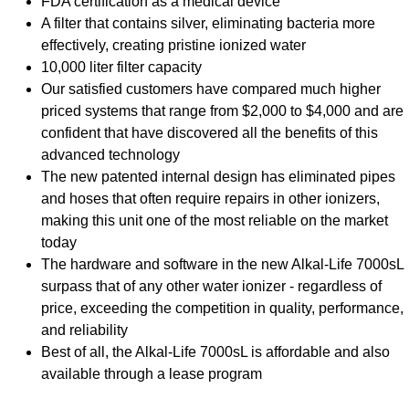
FDA certification as a medical device
A filter that contains silver, eliminating bacteria more
effectively, creating pristine ionized water
10,000 liter filter capacity
Our satisfied customers have compared much higher
priced systems that range from $2,000 to $4,000 and are
confident that have discovered all the benefits of this
advanced technology
The new patented internal design has eliminated pipes
and hoses that often require repairs in other ionizers,
making this unit one of the most reliable on the market
today
The hardware and software in the new Alkal-Life 7000sL
surpass that of any other water ionizer - regardless of
price, exceeding the competition in quality, performance,
and reliability
Best of all, the Alkal-Life 7000sL is affordable and also
available through a lease program