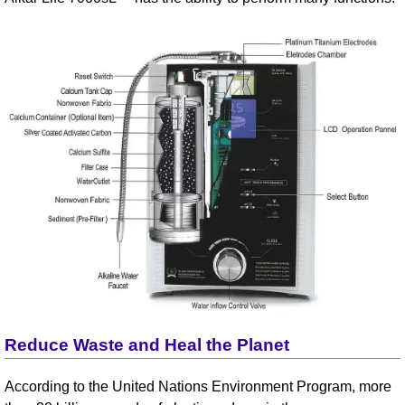
Reduce Waste and Heal the Planet
According to the United Nations Environment Program, more