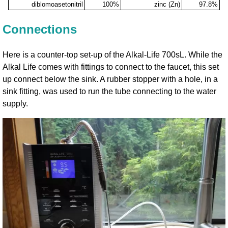
diblomoasetonitril
100%
zinc (Zn)
97.8%
Connections
Here is a counter-top set-up of the Alkal-Life 700sL. While the
Alkal Life comes with fittings to connect to the faucet, this set
up connect below the sink. A rubber stopper with a hole, in a
sink fitting, was used to run the tube connecting to the water
supply.