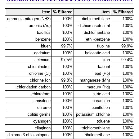
Item
% Filtered
Item
% Filtered
ammonia nitrogen (NH3)
100%
dichioroethilene
100%
arsenic (As)
100%
dichioroasetonitril
100%
bacillus
100%
dichlomentane
100%
benzene
100%
ethil-benzene
100%
bluen
99.7%
fluoline
99.9%
cadmium
100%
haloastic-acid
100%
celenium
97.5%
iron
99.4%
chioralhidreit
100%
kabaril
100%
chlorine (Cl)
100%
lead (Pb)
100%
chlorine Ion
99.8%
manganese (Mn)
100%
chioridation carbon
100%
mercury (Hg)
100%
chloroform
100%
nitric acid
100%
chrisilene
100%
parachion
100%
chrome
100%
penitlotion
100%
colitis germs
100%
potassium chlorine
100%
cyanogen
100%
toluene
100%
cliaginon
100%
trichioroethilene
100%
diblomo-3 chioloplopane
100%
trihalomethane
100%