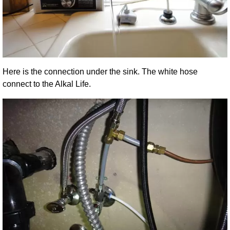
Here is the connection under the sink. The white hose
connect to the Alkal Life.