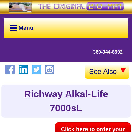
Menu
360-944-8692
See Also
Richway Alkal-Life
7000sL
Click here to order your