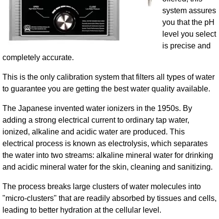
system assures
you that the pH
level you select
is precise and
completely accurate.
This is the only calibration system that filters all types of water
to guarantee you are getting the best water quality available.
The Japanese invented water ionizers in the 1950s. By
adding a strong electrical current to ordinary tap water,
ionized, alkaline and acidic water are produced. This
electrical process is known as electrolysis, which separates
the water into two streams: alkaline mineral water for drinking
and acidic mineral water for the skin, cleaning and sanitizing.
The process breaks large clusters of water molecules into
"micro-clusters" that are readily absorbed by tissues and cells,
leading to better hydration at the cellular level.