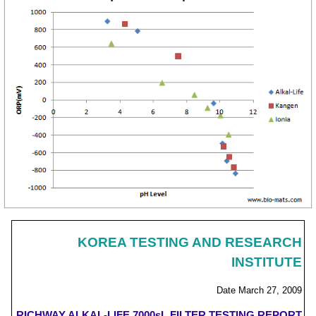
KOREA TESTING AND RESEARCH
INSTITUTE
Date March 27, 2009
RICHWAY ALKAL-LIFE 7000sL FILTER TESTING REPORT