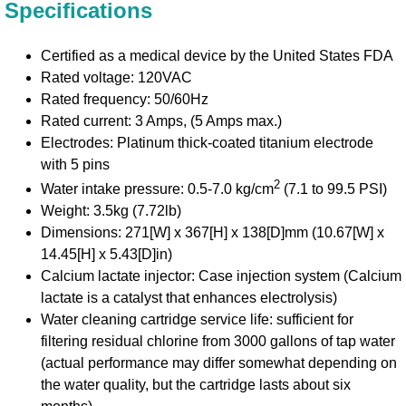
Specifications
Certified as a medical device by the United States FDA
Rated voltage: 120VAC
Rated frequency: 50/60Hz
Rated current: 3 Amps, (5 Amps max.)
Electrodes: Platinum thick-coated titanium electrode
with 5 pins
2
Water intake pressure: 0.5-7.0 kg/cm
(7.1 to 99.5 PSI)
Weight: 3.5kg (7.72lb)
Dimensions: 271[W] x 367[H] x 138[D]mm (10.67[W] x
14.45[H] x 5.43[D]in)
Calcium lactate injector: Case injection system (Calcium
lactate is a catalyst that enhances electrolysis)
Water cleaning cartridge service life: sufficient for
filtering residual chlorine from 3000 gallons of tap water
(actual performance may differ somewhat depending on
the water quality, but the cartridge lasts about six