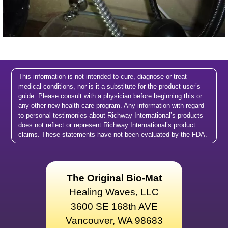
This information is not intended to cure, diagnose or treat
medical conditions, nor is it a substitute for the product user’s
guide. Please consult with a physician before beginning this or
any other new health care program. Any information with regard
to personal testimonies about Richway International’s products
does not reflect or represent Richway International’s product
claims. These statements have not been evaluated by the FDA.
The Original Bio-Mat
Healing Waves, LLC
3600 SE 168th AVE
Vancouver, WA 98683