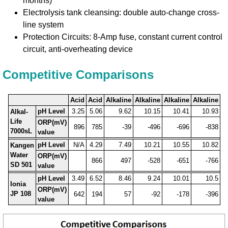
months)
Electrolysis tank cleansing: double auto-change cross-
line system
Protection Circuits: 8-Amp fuse, constant current control
circuit, anti-overheating device
Competitive Comparisons
Acid
Acid
Alkaline
Alkaline
Alkaline
Alkaline
pH Level
3.25
5.06
9.62
10.15
10.41
10.93
Alkal-
Life
ORP(mV)
896
785
-39
-496
-696
-838
7000sL
value
pH Level
N/A
4.29
7.49
10.21
10.55
10.82
Kangen
Water
ORP(mV)
866
497
-528
-651
-766
SD 501
value
pH Level
3.49
6.52
8.46
9.24
10.01
10.5
Ionia
ORP(mV)
JP 108
642
194
57
-92
-178
-396
value