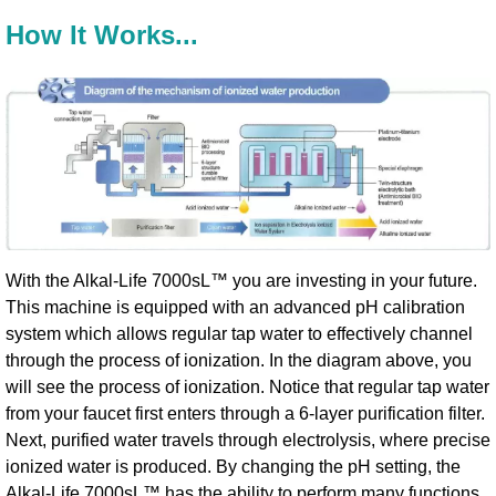
How It Works...
With the Alkal-Life 7000sL™ you are investing in your future.
This machine is equipped with an advanced pH calibration
system which allows regular tap water to effectively channel
through the process of ionization. In the diagram above, you
will see the process of ionization. Notice that regular tap water
from your faucet first enters through a 6-layer purification filter.
Next, purified water travels through electrolysis, where precise
ionized water is produced. By changing the pH setting, the
Alkal-Life 7000sL™ has the ability to perform many functions.