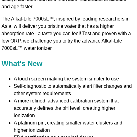
and age faster.
The Alkal-Life 7000sL™, inspired by leading researchers in
Asia, will deliver you pristine water that has a higher
absorption rate - a taste you can feel! Test and proven with a
low ORP, we challenge you to try the advance Alkal-Life
7000sL™ water ionizer.
What's New
A touch screen making the system simpler to use
Self-diagnostic to automatically alert filter changes and
other system requirements
A more refined, advanced calibration system that
accurately defines the pH level, creating higher
ionization
A platinum pin, creating smaller water clusters and
higher ionization