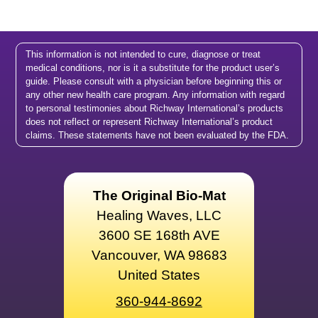
This information is not intended to cure, diagnose or treat
medical conditions, nor is it a substitute for the product user’s
guide. Please consult with a physician before beginning this or
any other new health care program. Any information with regard
to personal testimonies about Richway International’s products
does not reflect or represent Richway International’s product
claims. These statements have not been evaluated by the FDA.
The Original Bio-Mat
Healing Waves, LLC
3600 SE 168th AVE
Vancouver, WA 98683
United States
360-944-8692