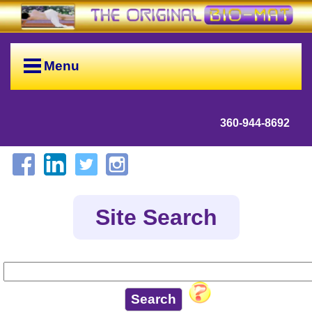
Menu
360-944-8692
Site Search