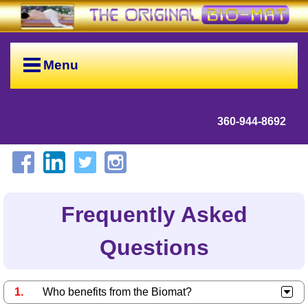
Menu
360-944-8692
Frequently Asked
Questions
Who benefits from the Biomat?