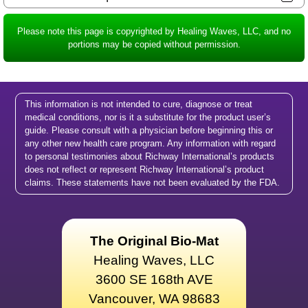
Please note this page is copyrighted by Healing Waves, LLC, and no
portions may be copied without permission.
This information is not intended to cure, diagnose or treat
medical conditions, nor is it a substitute for the product user’s
guide. Please consult with a physician before beginning this or
any other new health care program. Any information with regard
to personal testimonies about Richway International’s products
does not reflect or represent Richway International’s product
claims. These statements have not been evaluated by the FDA.
The Original Bio-Mat
Healing Waves, LLC
3600 SE 168th AVE
Vancouver, WA 98683