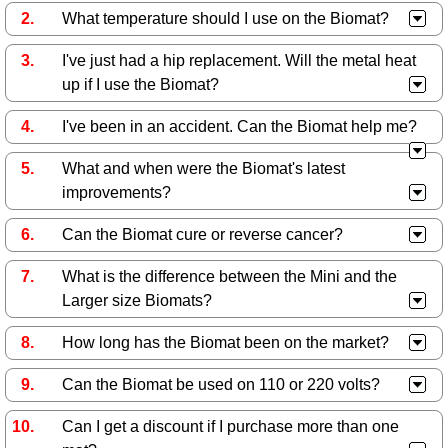
What temperature should I use on the Biomat?
I've just had a hip replacement. Will the metal heat
up if I use the Biomat?
I've been in an accident. Can the Biomat help me?
What and when were the Biomat's latest
improvements?
Can the Biomat cure or reverse cancer?
What is the difference between the Mini and the
Larger size Biomats?
How long has the Biomat been on the market?
Can the Biomat be used on 110 or 220 volts?
Can I get a discount if I purchase more than one