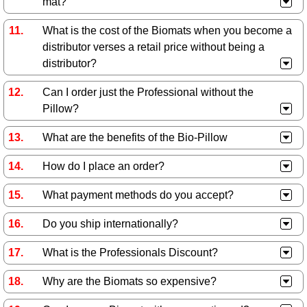
mat?
What is the cost of the Biomats when you become a
distributor verses a retail price without being a
distributor?
Can I order just the Professional without the
Pillow?
What are the benefits of the Bio-Pillow
How do I place an order?
What payment methods do you accept?
Do you ship internationally?
What is the Professionals Discount?
Why are the Biomats so expensive?