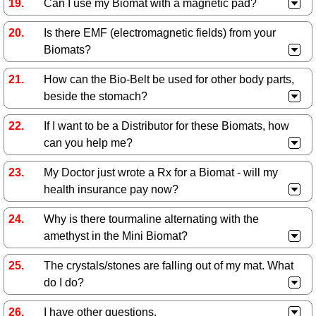
Can I use my Biomat with a magnetic pad?
Is there EMF (electromagnetic fields) from your
Biomats?
How can the Bio-Belt be used for other body parts,
beside the stomach?
If I want to be a Distributor for these Biomats, how
can you help me?
My Doctor just wrote a Rx for a Biomat - will my
health insurance pay now?
Why is there tourmaline alternating with the
amethyst in the Mini Biomat?
The crystals/stones are falling out of my mat. What
do I do?
I have other questions.