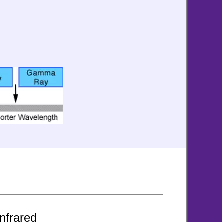
nfrared