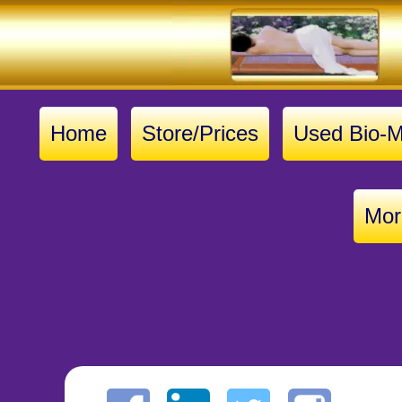
Home
Store/Prices
Used Bio-M
Mor