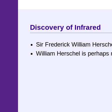
Discovery of Infrared
Sir Frederick William Hersc
William Herschel is perhaps 