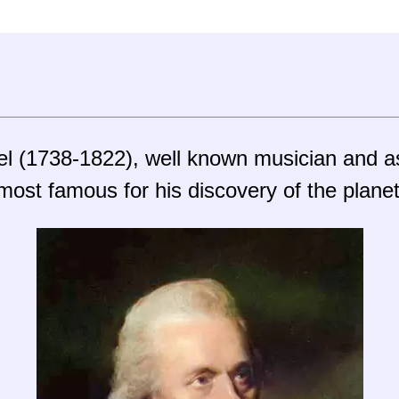
hel (1738-1822), well known musician and 
most famous for his discovery of the plane