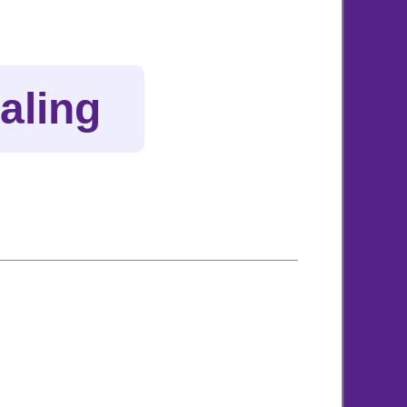
aling