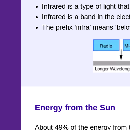
Infrared is a type of light t
Infrared is a band in the el
The prefix ‘infra’ means ‘belo
Energy from the Sun
About 49% of the energy from 