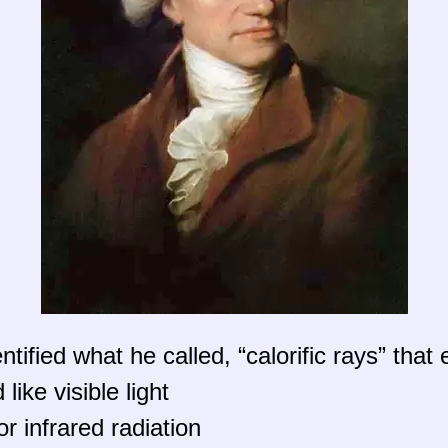
tified what he called, “calorific rays” that
ike visible light
r infrared radiation