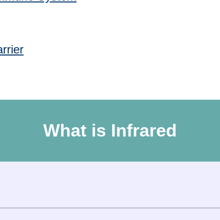
rrier
What is Infrared