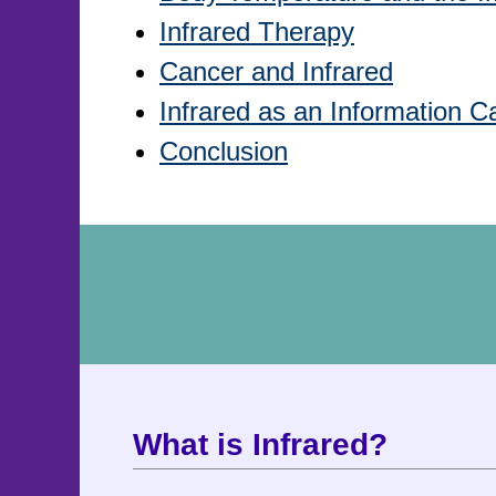
Infrared Therapy
Cancer and Infrared
Infrared as an Information Ca
Conclusion
What is Infrared?