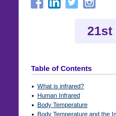
21st
Table of Contents
What is infrared?
Human Infrared
Body Temperature
Body Temperature and the 