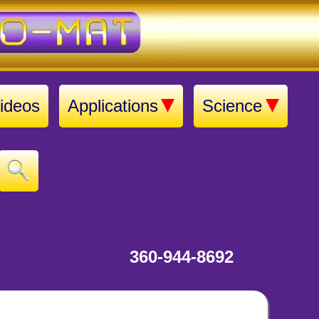
ideos
Applications
Science
360-944-8692