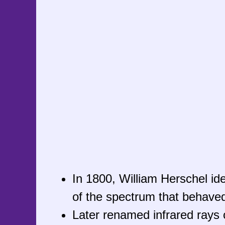
In 1800, William Herschel iden
of the spectrum that behaved l
Later renamed infrared rays o