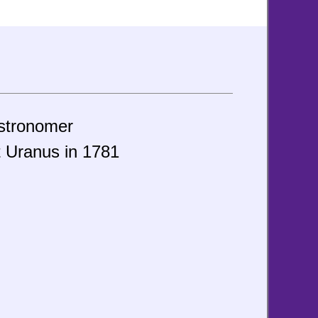
astronomer
t Uranus in 1781