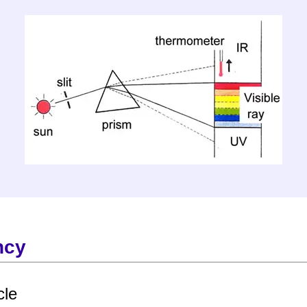
ncy
cle