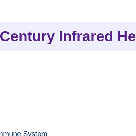
 Century Infrared He
Immune System