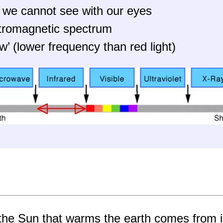
hat we cannot see with our eyes
ectromagnetic spectrum
w’ (lower frequency than red light)
the Sun that warms the earth comes from i