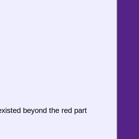
 existed beyond the red part