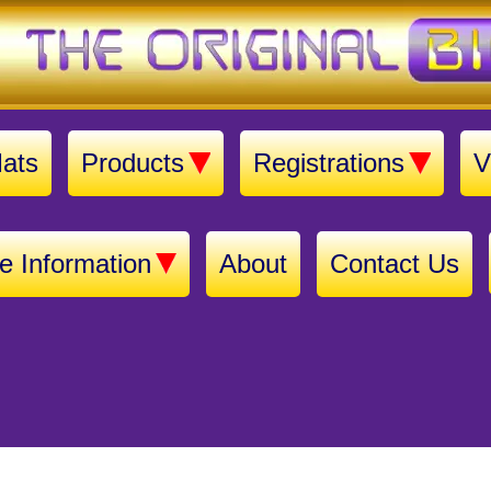
ats
Products
Registrations
V
e Information
About
Contact Us