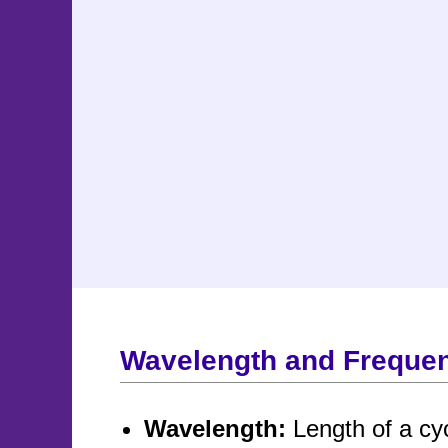
Wavelength and Freque
Wavelength:
Length of a cy