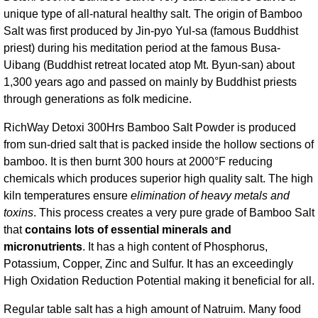
unique type of all-natural healthy salt. The origin of Bamboo
Salt was first produced by Jin-pyo Yul-sa (famous Buddhist
priest) during his meditation period at the famous Busa-
Uibang (Buddhist retreat located atop Mt. Byun-san) about
1,300 years ago and passed on mainly by Buddhist priests
through generations as folk medicine.
RichWay Detoxi 300Hrs Bamboo Salt Powder is produced
from sun-dried salt that is packed inside the hollow sections of
bamboo. It is then burnt 300 hours at 2000°F reducing
chemicals which produces superior high quality salt. The high
kiln temperatures ensure
elimination of heavy metals and
toxins
. This process creates a very pure grade of Bamboo Salt
that
contains lots of essential minerals and
micronutrients
. It has a high content of Phosphorus,
Potassium, Copper, Zinc and Sulfur. It has an exceedingly
High Oxidation Reduction Potential making it beneficial for all.
Regular table salt has a high amount of Natruim. Many food