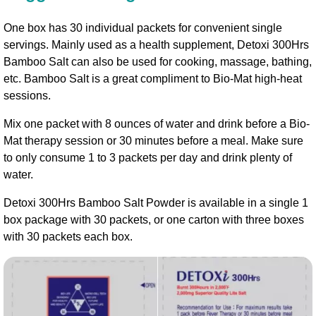
One box has 30 individual packets for convenient single
servings. Mainly used as a health supplement, Detoxi 300Hrs
Bamboo Salt can also be used for cooking, massage, bathing,
etc. Bamboo Salt is a great compliment to Bio-Mat high-heat
sessions.
Mix one packet with 8 ounces of water and drink before a Bio-
Mat therapy session or 30 minutes before a meal. Make sure
to only consume 1 to 3 packets per day and drink plenty of
water.
Detoxi 300Hrs Bamboo Salt Powder is available in a single 1
box package with 30 packets, or one carton with three boxes
with 30 packets each box.