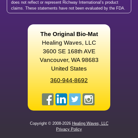
does not reflect or represent Richway International’s product
claims. These statements have not been evaluated by the FDA.
The Original Bio-Mat
Healing Waves, LLC
3600 SE 168th AVE
Vancouver, WA 98683
United States
360-944-8692
Copyright © 2008-2026
Healing Waves, LLC
Privacy Policy