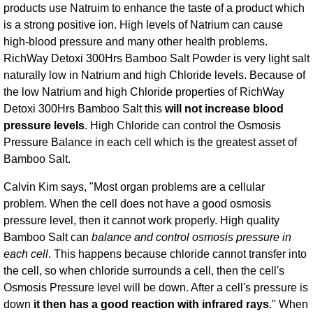
products use Natruim to enhance the taste of a product which
is a strong positive ion. High levels of Natrium can cause
high-blood pressure and many other health problems.
RichWay Detoxi 300Hrs Bamboo Salt Powder is very light salt
naturally low in Natrium and high Chloride levels. Because of
the low Natrium and high Chloride properties of RichWay
Detoxi 300Hrs Bamboo Salt this
will not increase blood
pressure levels
. High Chloride can control the Osmosis
Pressure Balance in each cell which is the greatest asset of
Bamboo Salt.
Calvin Kim says, "Most organ problems are a cellular
problem. When the cell does not have a good osmosis
pressure level, then it cannot work properly. High quality
Bamboo Salt can
balance and control osmosis pressure in
each cell
. This happens because chloride cannot transfer into
the cell, so when chloride surrounds a cell, then the cell's
Osmosis Pressure level will be down. After a cell's pressure is
down
it then has a good reaction with infrared rays
." When