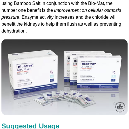
using Bamboo Salt in conjunction with the Bio-Mat, the
number one benefit is the
improvement on cellular osmosis
pressure
. Enzyme activity increases and the chloride will
benefit the kidneys to help them flush as well as preventing
dehydration.
Suggested Usage