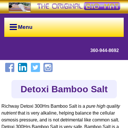
Menu
360-944-8692
Detoxi Bamboo Salt
Richway Detoxi 300Hrs Bamboo Salt is a
pure high quality
nutrient
that is very alkaline, helping balance the cellular
osmosis pressure, and is not detrimental like common salt.
Detoxi 300Hrs Bamboo Salt is very safe. Bamboo Salt is a