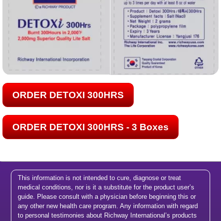
ORDER DETOXI 300HRS
ORDER DETOXI 300HRS - 3 Boxes
This information is not intended to cure, diagnose or treat
medical conditions, nor is it a substitute for the product user’s
guide. Please consult with a physician before beginning this or
any other new health care program. Any information with regard
to personal testimonies about Richway International’s products