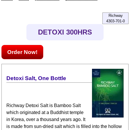
Richway
4303-701-0
DETOXI 300HRS
Order Now!
Detoxi Salt, One Bottle
Richway Detoxi Salt is Bamboo Salt
which originated at a Buddhist temple
in Korea, over a thousand years ago. It
is made from sun-dried salt which is filled into the hollow