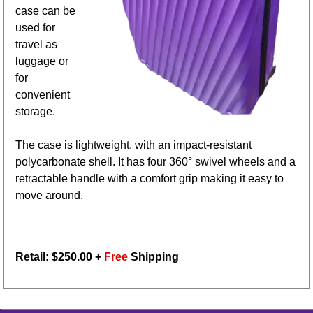
case can be
used for
travel as
luggage or
for
convenient
storage.
The case is lightweight, with an impact-resistant
polycarbonate shell. It has four 360° swivel wheels and a
retractable handle with a comfort grip making it easy to
move around.
Retail: $
250.00
+
Free
Shipping