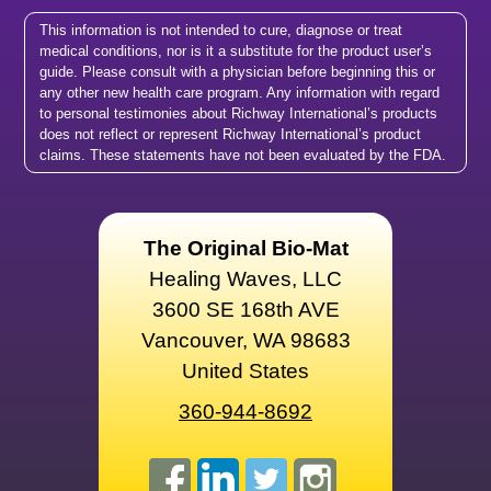
This information is not intended to cure, diagnose or treat
medical conditions, nor is it a substitute for the product user’s
guide. Please consult with a physician before beginning this or
any other new health care program. Any information with regard
to personal testimonies about Richway International’s products
does not reflect or represent Richway International’s product
claims. These statements have not been evaluated by the FDA.
The Original Bio-Mat
Healing Waves, LLC
3600 SE 168th AVE
Vancouver, WA 98683
United States
360-944-8692