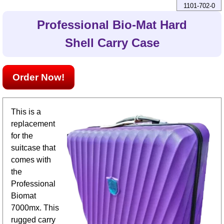
1101-702-0
Professional Bio-Mat Hard
Shell Carry Case
Order Now!
This is a
replacement
for the
suitcase that
comes with
the
Professional
Biomat
7000mx. This
rugged carry