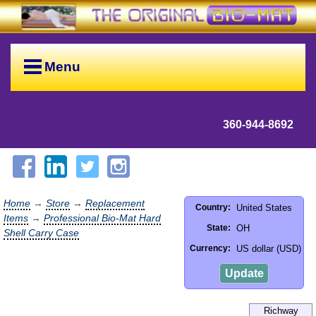
Menu
360-944-8692
Home
→
Store
→
Replacement
United States
Country:
Items
→
Professional Bio-Mat Hard
OH
State:
Shell Carry Case
US dollar (USD)
Currency:
Update
Richway