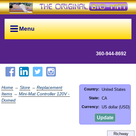
Menu
360-944-8692
Home
→
Store
→
Replacement
United States
Country:
Items
→
Mini-Mat Controller 120V -
CA
State:
Domed
US dollar (USD)
Currency:
Update
Richway