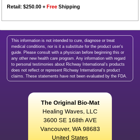
Retail: $
250.00
+
Free
Shipping
This information is not intended to cure, diagnose or treat
medical conditions, nor is it a substitute for the product user’s
guide. Please consult with a physician before beginning this or
any other new health care program. Any information with regard
to personal testimonies about Richway International’s products
does not reflect or represent Richway International’s product
claims. These statements have not been evaluated by the FDA.
The Original Bio-Mat
Healing Waves, LLC
3600 SE 168th AVE
Vancouver, WA 98683
United States