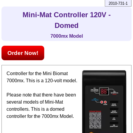
2010-731-1
Mini-Mat Controller 120V -
Domed
7000mx Model
Order Now!
Controller for the Mini Biomat
7000mx. This is a 120-volt model.
Please note that there have been
several models of Mini-Mat
controllers. This is a domed
controller for the 7000mx Model.