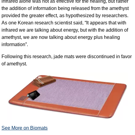
infrared alone was not as effective for the healing, but rather
the addition of information being released from the amethyst
provided the greater effect, as hypothesized by researchers.
As one Korean research scientist said, “It appears that with
infrared we are talking about energy, but with the addition of
amethyst, we are now talking about energy plus healing
information”.
Following this research, jade mats were discontinued in favor
of amethyst.
See More on Biomats