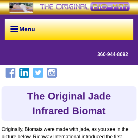
Menu
360-944-8692
The Original Jade
Infrared Biomat
Originally, Biomats were made with jade, as you see in the
picture below. Richway International introduced the first