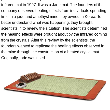
infrared mat in 1997. It was a Jade mat. The founders of the
company observed healing effects from individuals spending
time in a jade and amethyst mine they owned in Korea. To
better understand what was happening, they brought
scientists in to review the situation. The scientists determined
the healing effects were brought about by the infrared coming
from the crystals. After this review by the scientists, the
founders wanted to replicate the healing effects observed in
the mine through the construction of a heated crystal mat.
Originally, jade was used.