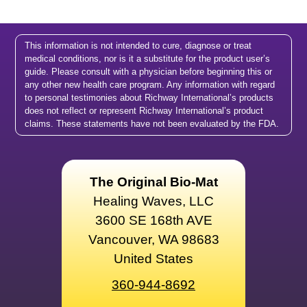
This information is not intended to cure, diagnose or treat
medical conditions, nor is it a substitute for the product user’s
guide. Please consult with a physician before beginning this or
any other new health care program. Any information with regard
to personal testimonies about Richway International’s products
does not reflect or represent Richway International’s product
claims. These statements have not been evaluated by the FDA.
The Original Bio-Mat
Healing Waves, LLC
3600 SE 168th AVE
Vancouver, WA 98683
United States
360-944-8692