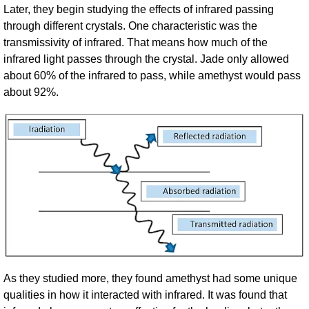
Later, they begin studying the effects of infrared passing
through different crystals. One characteristic was the
transmissivity of infrared. That means how much of the
infrared light passes through the crystal. Jade only allowed
about 60% of the infrared to pass, while amethyst would pass
about 92%.
As they studied more, they found amethyst had some unique
qualities in how it interacted with infrared. It was found that