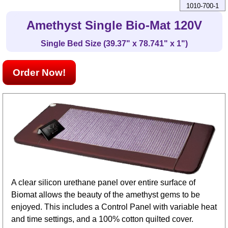
1010-700-1
Amethyst Single Bio-Mat 120V
Single Bed Size (39.37" x 78.741" x 1")
Order Now!
A clear silicon urethane panel over entire surface of
Biomat allows the beauty of the amethyst gems to be
enjoyed. This includes a Control Panel with variable heat
and time settings, and a 100% cotton quilted cover.