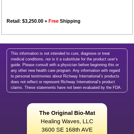
Retail: $
3,250.00
+
Free
Shipping
This information is not intended to cure, diagnose or treat
medical conditions, nor is it a substitute for the product user’s
guide. Please consult with a physician before beginning this or
any other new health care program. Any information with regard
to personal testimonies about Richway International’s products
does not reflect or represent Richway International’s product
claims. These statements have not been evaluated by the FDA.
The Original Bio-Mat
Healing Waves, LLC
3600 SE 168th AVE