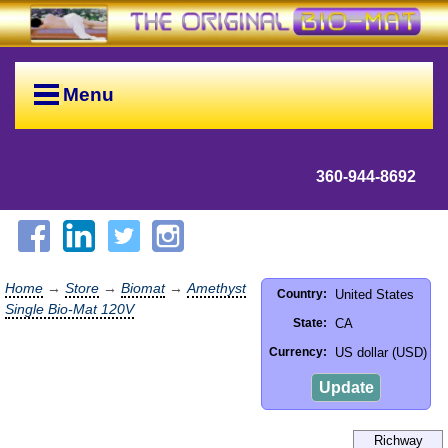
Menu
360-944-8692
Home
→
Store
→
Biomat
→
Amethyst
United States
Country:
Single Bio-Mat 120V
CA
State:
US dollar (USD)
Currency:
Update
Richway