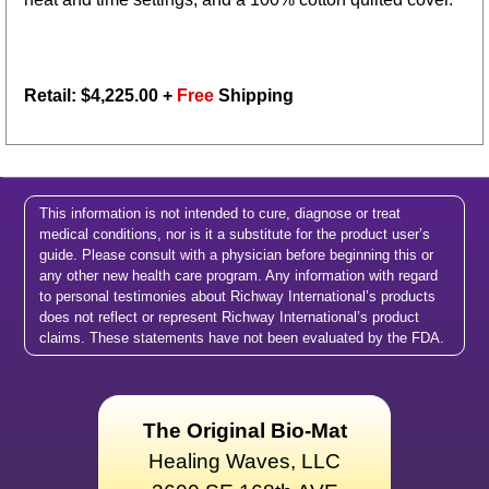
Retail: $
4,225.00
+
Free
Shipping
This information is not intended to cure, diagnose or treat
medical conditions, nor is it a substitute for the product user’s
guide. Please consult with a physician before beginning this or
any other new health care program. Any information with regard
to personal testimonies about Richway International’s products
does not reflect or represent Richway International’s product
claims. These statements have not been evaluated by the FDA.
The Original Bio-Mat
Healing Waves, LLC