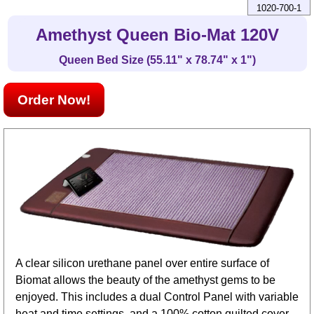
1020-700-1
Amethyst Queen Bio-Mat 120V
Queen Bed Size (55.11" x 78.74" x 1")
Order Now!
A clear silicon urethane panel over entire surface of
Biomat allows the beauty of the amethyst gems to be
enjoyed. This includes a dual Control Panel with variable
heat and time settings, and a 100% cotton quilted cover.