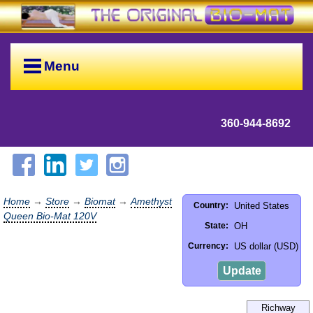
Menu
360-944-8692
Home
→
Store
→
Biomat
→
Amethyst
United States
Country:
Queen Bio-Mat 120V
OH
State:
US dollar (USD)
Currency:
Update
Richway