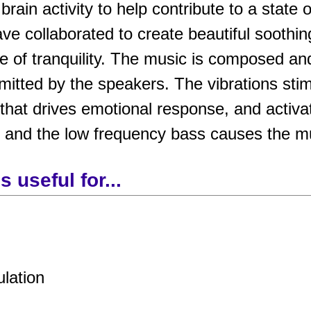
rain activity to help contribute to a state 
ve collaborated to create beautiful soothi
e of tranquility. The music is composed an
tted by the speakers. The vibrations stimu
that drives emotional response, and activa
, and the low frequency bass causes the mu
 useful for...
ulation