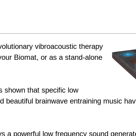
olutionary vibroacoustic therapy
your Biomat, or as a stand-alone
s shown that specific low
 beautiful brainwave entraining music hav
 a powerful low frequency sound generator