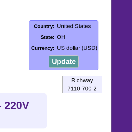
United States
Country:
OH
State:
US dollar (USD)
Currency:
Update
Richway
7110-700-2
- 220V