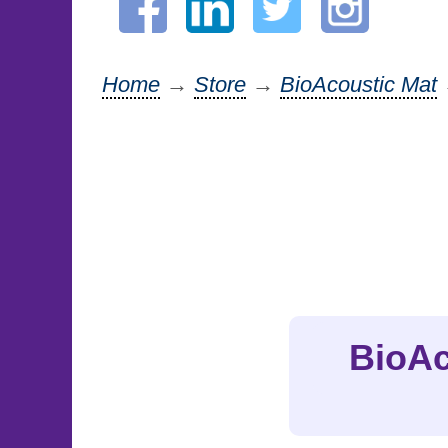
Home
→
Store
→
BioAcoustic Mat
BioAc