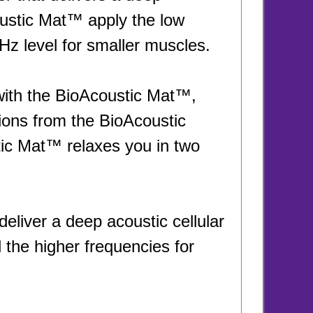
oustic Mat™ apply the low
z level for smaller muscles.
with the BioAcoustic Mat™,
tions from the BioAcoustic
ic Mat™ relaxes you in two
eliver a deep acoustic cellular
the higher frequencies for