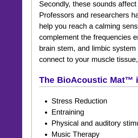
Secondly, these sounds affect b
Professors and researchers ha
help you reach a calming sens
complement the frequencies emi
brain stem, and limbic system 
connect to your muscle tissue
The BioAcoustic Mat™ is
Stress Reduction
Entraining
Physical and auditory stim
Music Therapy