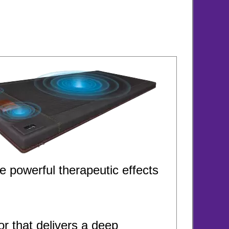
e powerful therapeutic effects
 that delivers a deep