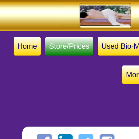
Home
Store/Prices
Used Bio-M
Mor