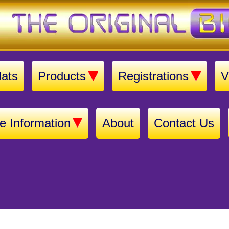
ats
Products
Registrations
V
e Information
About
Contact Us