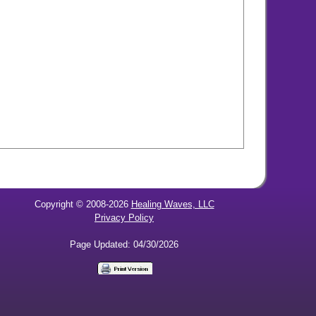
Copyright © 2008-2026
Healing Waves, LLC
Privacy Policy
Page Updated: 04/30/2026