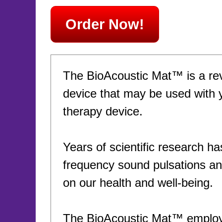
Order Now!
The BioAcoustic Mat™ is a rev
device that may be used with 
therapy device.
Years of scientific research ha
frequency sound pulsations and
on our health and well-being.
The BioAcoustic Mat™ employs