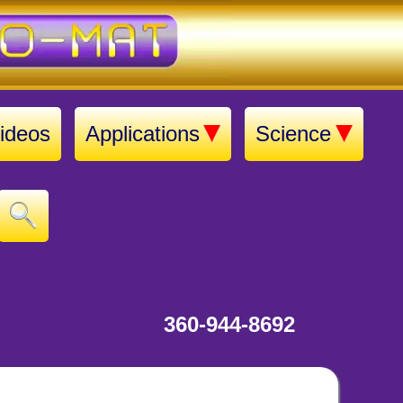
ideos
Applications
Science
360-944-8692