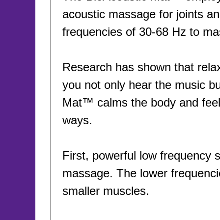
acoustic massage for joints a
frequencies of 30-68 Hz to ma
Research has shown that relax
you not only hear the music but
Mat™ calms the body and feel
ways.
First, powerful low frequency 
massage. The lower frequencie
smaller muscles.