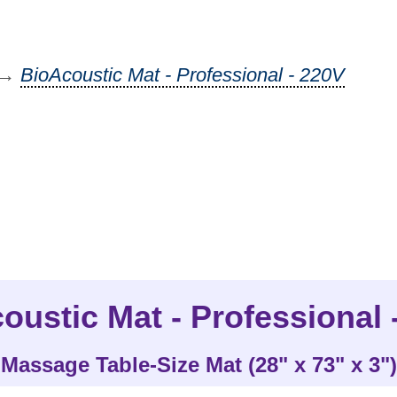
→
BioAcoustic Mat - Professional - 220V
oustic Mat - Professional 
Massage Table-Size Mat (28" x 73" x 3")