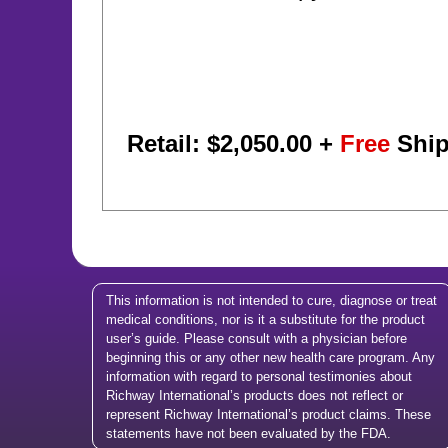
Retail: $
2,050.00
+
Free
Ship
This information is not intended to cure, diagnose or treat
medical conditions, nor is it a substitute for the product
user’s guide. Please consult with a physician before
beginning this or any other new health care program. Any
information with regard to personal testimonies about
Richway International’s products does not reflect or
represent Richway International’s product claims. These
statements have not been evaluated by the FDA.