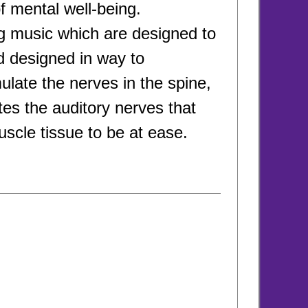
of mental well-being.
ng music which are designed to
d designed in way to
late the nerves in the spine,
tes the auditory nerves that
scle tissue to be at ease.