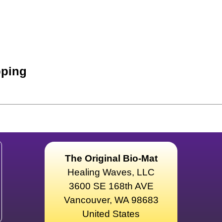
ping
The Original Bio-Mat
Healing Waves, LLC
3600 SE 168th AVE
Vancouver, WA 98683
United States