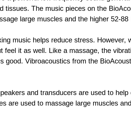
nd tissues. The music pieces on the BioAc
ssage large muscles and the higher 52-88 H
ing music helps reduce stress. However, 
 feel it as well. Like a massage, the vibra
s good. Vibroacoustics from the BioAcoust
speakers and transducers are used to help d
s are used to massage large muscles and 