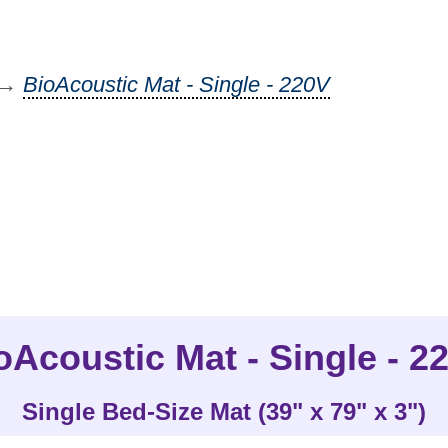
→
BioAcoustic Mat - Single - 220V
oAcoustic Mat - Single - 2
Single Bed-Size Mat (39" x 79" x 3")