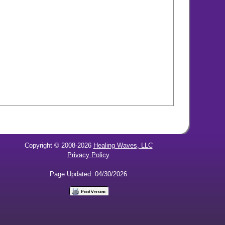
Copyright © 2008-2026
Healing Waves, LLC
Privacy Policy
Page Updated: 04/30/2026