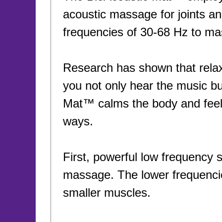
acoustic massage for joints a
frequencies of 30-68 Hz to ma
Research has shown that relax
you not only hear the music but
Mat™ calms the body and feel
ways.
First, powerful low frequency 
massage. The lower frequencie
smaller muscles.