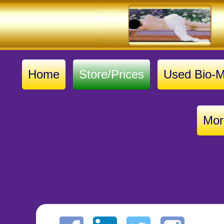
Home
Store/Prices
Used Bio-M
Mor