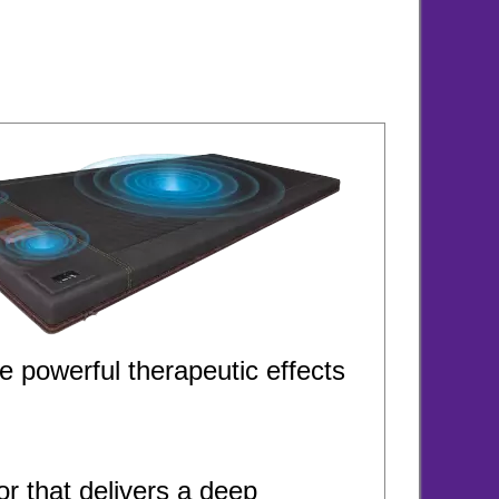
e powerful therapeutic effects
 that delivers a deep