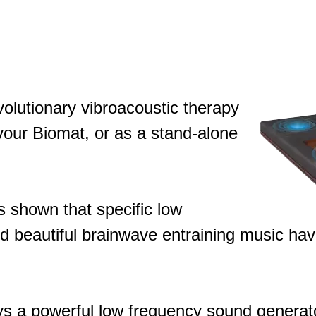
olutionary vibroacoustic therapy
your Biomat, or as a stand-alone
s shown that specific low
 beautiful brainwave entraining music hav
 a powerful low frequency sound generator