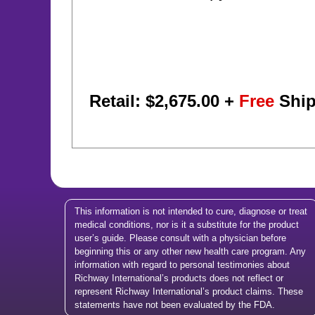
Retail: $
2,675.00
+
Free
Ship
This information is not intended to cure, diagnose or treat
medical conditions, nor is it a substitute for the product
user’s guide. Please consult with a physician before
beginning this or any other new health care program. Any
information with regard to personal testimonies about
Richway International’s products does not reflect or
represent Richway International’s product claims. These
statements have not been evaluated by the FDA.