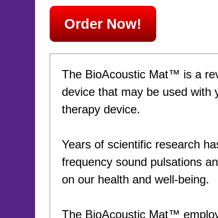
Order Now!
The BioAcoustic Mat™ is a rev
device that may be used with 
therapy device.
Years of scientific research ha
frequency sound pulsations and
on our health and well-being.
The BioAcoustic Mat™ employs