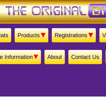
ats
Products
Registrations
V
e Information
About
Contact Us