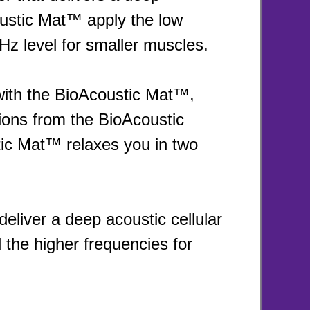
oustic Mat™ apply the low
z level for smaller muscles.
with the BioAcoustic Mat™,
tions from the BioAcoustic
ic Mat™ relaxes you in two
eliver a deep acoustic cellular
the higher frequencies for