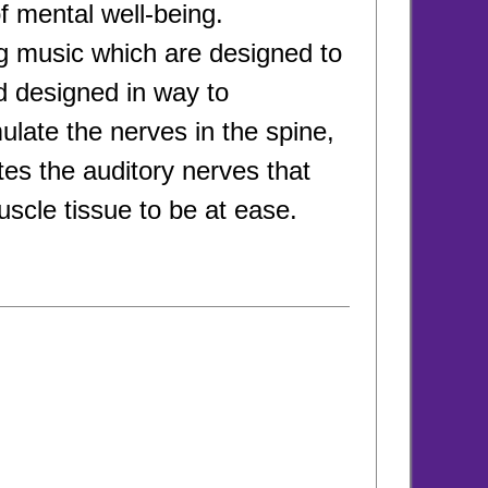
of mental well-being.
ng music which are designed to
d designed in way to
late the nerves in the spine,
tes the auditory nerves that
scle tissue to be at ease.