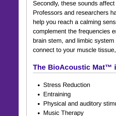
Secondly, these sounds affect b
Professors and researchers ha
help you reach a calming sens
complement the frequencies emi
brain stem, and limbic system 
connect to your muscle tissue
The BioAcoustic Mat™ is
Stress Reduction
Entraining
Physical and auditory stim
Music Therapy