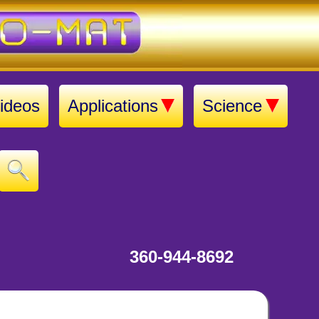
ideos
Applications
Science
360-944-8692