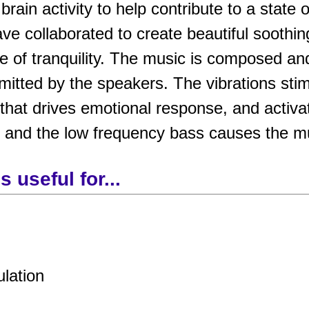
rain activity to help contribute to a state 
ve collaborated to create beautiful soothi
e of tranquility. The music is composed an
tted by the speakers. The vibrations stimu
that drives emotional response, and activa
, and the low frequency bass causes the mu
 useful for...
ulation