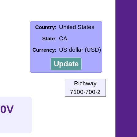
United States
Country:
CA
State:
US dollar (USD)
Currency:
Update
Richway
7100-700-2
20V