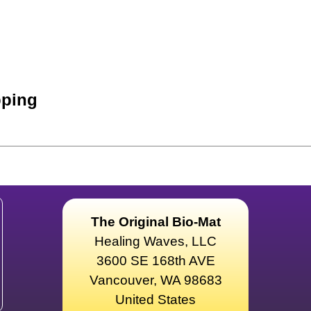
ping
The Original Bio-Mat
Healing Waves, LLC
3600 SE 168th AVE
Vancouver, WA 98683
United States