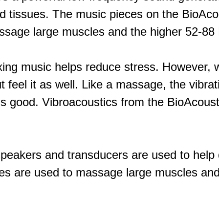
nd tissues. The music pieces on the BioAc
ssage large muscles and the higher 52-88 H
ing music helps reduce stress. However, 
 feel it as well. Like a massage, the vibra
s good. Vibroacoustics from the BioAcoust
speakers and transducers are used to help d
s are used to massage large muscles and 