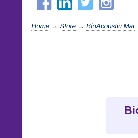
Home
→
Store
→
BioAcoustic Mat
Bi