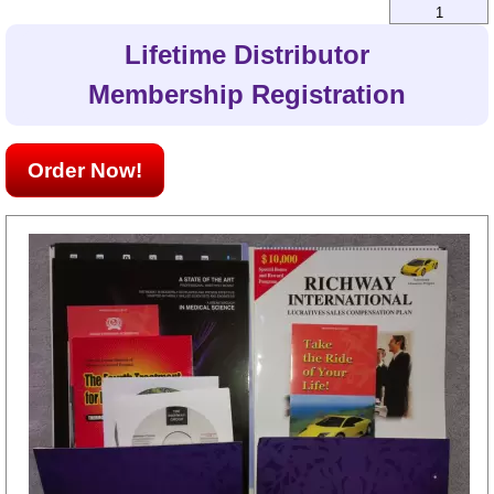
1
Lifetime Distributor
Membership Registration
Order Now!