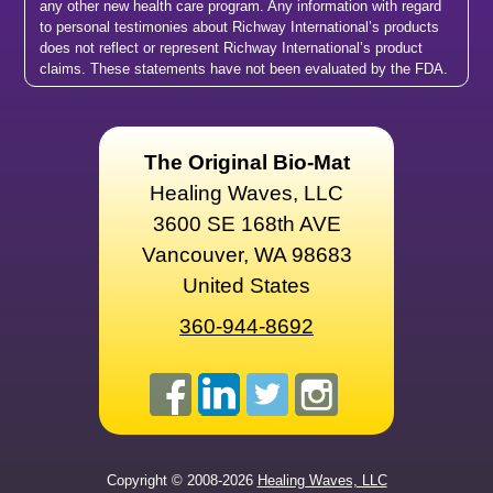
any other new health care program. Any information with regard
to personal testimonies about Richway International’s products
does not reflect or represent Richway International’s product
claims. These statements have not been evaluated by the FDA.
The Original Bio-Mat
Healing Waves, LLC
3600 SE 168th AVE
Vancouver, WA 98683
United States
360-944-8692
Copyright © 2008-2026
Healing Waves, LLC