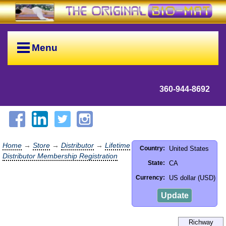
Menu
360-944-8692
Home
→
Store
→
Distributor
→
Lifetime
United States
Country:
Distributor Membership Registration
CA
State:
US dollar (USD)
Currency:
Update
Richway