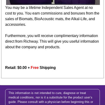
You may be a lifetime Independent Sales Agent at no
cost to you. You earn commissions and bonuses from the
sales of Biomats, BioAcoustic mats, the Alkal-Life, and
accessories.
Furthermore, you will receive complimentary information
direct from Richway. This will give you useful information
about the company and products.
Retail: $
0.00
+
Free
Shipping
This information is not intended to cure, diagnose or treat
medical conditions, nor is it a substitute for the product user’s
guide. Please consult with a physician before beginning this or