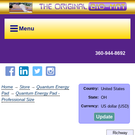
Menu
360-944-8692
Home
→
Store
→
Quantum Energy
United States
Country:
Pad
→
Quantum Energy Pad -
OH
State:
Professional Size
US dollar (USD)
Currency:
Update
Richway