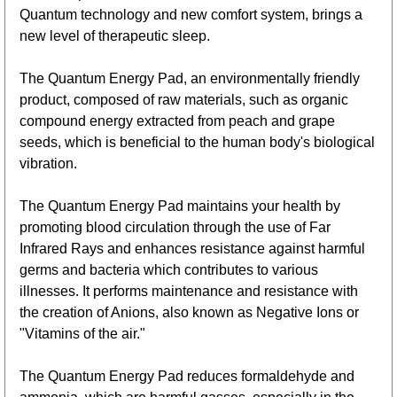
Quantum technology and new comfort system, brings a
new level of therapeutic sleep.
The Quantum Energy Pad, an environmentally friendly
product, composed of raw materials, such as organic
compound energy extracted from peach and grape
seeds, which is beneficial to the human body's biological
vibration.
The Quantum Energy Pad maintains your health by
promoting blood circulation through the use of Far
Infrared Rays and enhances resistance against harmful
germs and bacteria which contributes to various
illnesses. It performs maintenance and resistance with
the creation of Anions, also known as Negative Ions or
"Vitamins of the air."
The Quantum Energy Pad reduces formaldehyde and