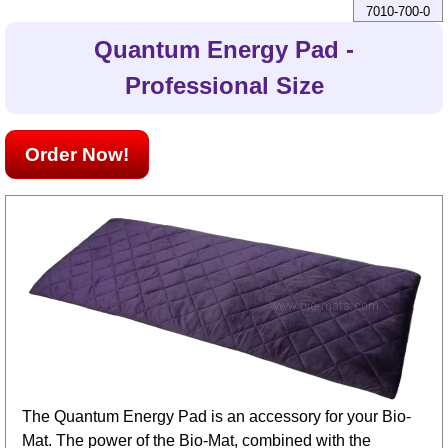
7010-700-0
Quantum Energy Pad -
Professional Size
Order Now!
The Quantum Energy Pad is an accessory for your Bio-
Mat. The power of the Bio-Mat, combined with the