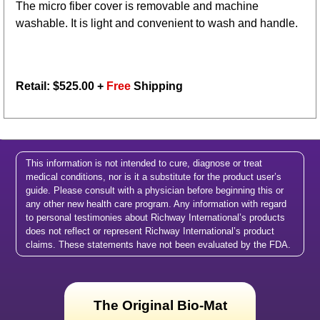
The micro fiber cover is removable and machine
washable. It is light and convenient to wash and handle.
Retail: $
525.00
+
Free
Shipping
This information is not intended to cure, diagnose or treat
medical conditions, nor is it a substitute for the product user’s
guide. Please consult with a physician before beginning this or
any other new health care program. Any information with regard
to personal testimonies about Richway International’s products
does not reflect or represent Richway International’s product
claims. These statements have not been evaluated by the FDA.
The Original Bio-Mat