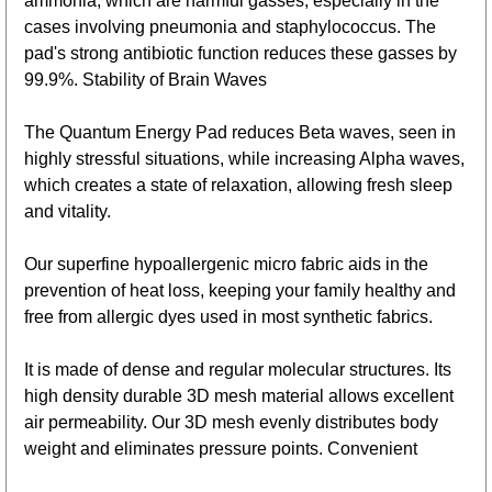
ammonia, which are harmful gasses, especially in the
cases involving pneumonia and staphylococcus. The
pad's strong antibiotic function reduces these gasses by
99.9%. Stability of Brain Waves
The Quantum Energy Pad reduces Beta waves, seen in
highly stressful situations, while increasing Alpha waves,
which creates a state of relaxation, allowing fresh sleep
and vitality.
Our superfine hypoallergenic micro fabric aids in the
prevention of heat loss, keeping your family healthy and
free from allergic dyes used in most synthetic fabrics.
It is made of dense and regular molecular structures. Its
high density durable 3D mesh material allows excellent
air permeability. Our 3D mesh evenly distributes body
weight and eliminates pressure points. Convenient